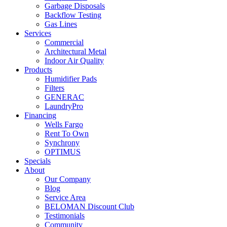
Garbage Disposals
Backflow Testing
Gas Lines
Services
Commercial
Architectural Metal
Indoor Air Quality
Products
Humidifier Pads
Filters
GENERAC
LaundryPro
Financing
Wells Fargo
Rent To Own
Synchrony
OPTIMUS
Specials
About
Our Company
Blog
Service Area
BELOMAN Discount Club
Testimonials
Community