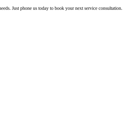
 needs. Just phone us today to book your next service consultation.