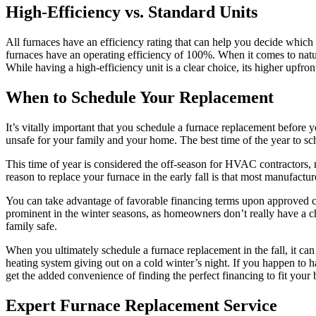
High-Efficiency vs. Standard Units
All furnaces have an efficiency rating that can help you decide which o
furnaces have an operating efficiency of 100%. When it comes to natu
While having a high-efficiency unit is a clear choice, its higher upfro
When to Schedule Your Replacement
It’s vitally important that you schedule a furnace replacement before 
unsafe for your family and your home. The best time of the year to sche
This time of year is considered the off-season for HVAC contractors, m
reason to replace your furnace in the early fall is that most manufactur
You can take advantage of favorable financing terms upon approved cr
prominent in the winter seasons, as homeowners don’t really have a ch
family safe.
When you ultimately schedule a furnace replacement in the fall, it ca
heating system giving out on a cold winter’s night. If you happen to 
get the added convenience of finding the perfect financing to fit your
Expert Furnace Replacement Service