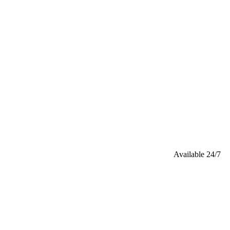
Available 24/7