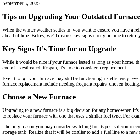
September 5, 2025
Tips on Upgrading Your Outdated Furnace
When the winter weather settles in, you want to ensure you have a relia
ahead of time. Below, we’ll discuss key signs it may be time to retire 
Key Signs It’s Time for an Upgrade
While it would be nice if your furnace lasted as long as your home, that
end of its estimated lifespan, it’s time to consider a replacement.
Even though your furnace may still be functioning, its efficiency leve
furnace replacement include needing frequent repairs, uneven heating
Choose a New Furnace
Upgrading to a new furnace is a big decision for any homeowner. It’s b
to replace your furnace with one that uses a similar fuel type. For exa
The only reason you may consider switching fuel types is if you recent
storage tank. Realize that it will be costlier to add a fuel line to a n