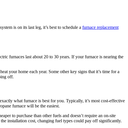
stem is on its last leg, it’s best to schedule a
furnace replacement
ctric furnaces last about 20 to 30 years. If your furnace is nearing the
 heat your home each year. Some other key signs that it’s time for a
ing off.
ctly what furnace is best for you. Typically, it’s most cost-effective
opane furnace will be the easiest.
eaper to purchase than other fuels and doesn’t require an on-site
the installation cost, changing fuel types could pay off significantly.