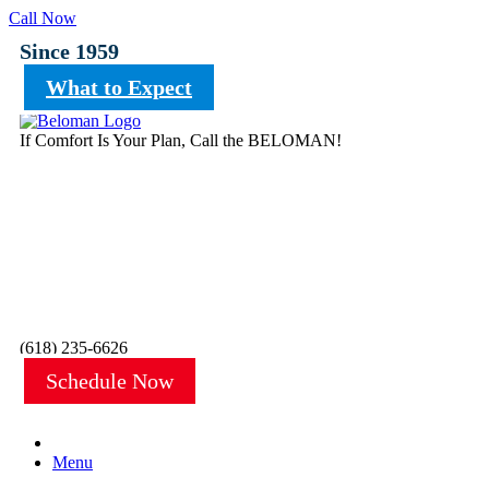
Call Now
Since 1959
What to Expect
If Comfort Is Your Plan, Call the BELOMAN!
(618) 235-6626
Schedule Now
Menu