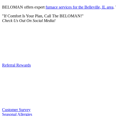
BELOMAN offers expert
furnace services for the Belleville, IL area
.
"If Comfort Is Your Plan, Call The BELOMAN!"
Check Us Out On Social Media!
Referral Rewards
Customer Survey
Seasonal Allergies