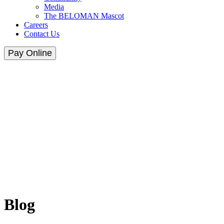
Media
The BELOMAN Mascot
Careers
Contact Us
Pay Online
Blog