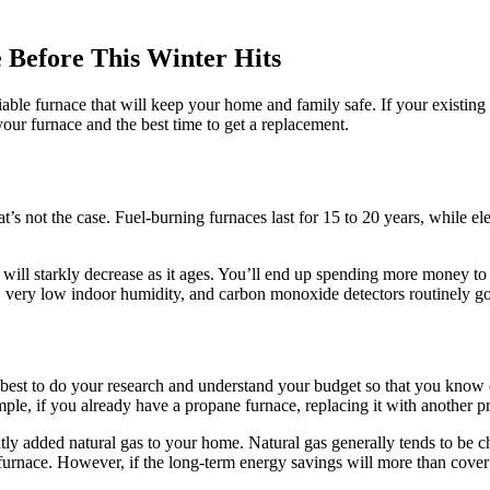
 Before This Winter Hits
ble furnace that will keep your home and family safe. If your existing sy
your furnace and the best time to get a replacement.
’s not the case. Fuel-burning furnaces last for 15 to 20 years, while ele
l will starkly decrease as it ages. You’ll end up spending more money to
, very low indoor humidity, and carbon monoxide detectors routinely go
est to do your research and understand your budget so that you know exa
mple, if you already have a propane furnace, replacing it with another pr
ly added natural gas to your home. Natural gas generally tends to be ch
ew furnace. However, if the long-term energy savings will more than cover 