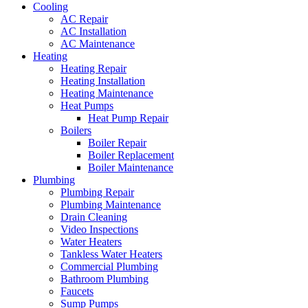
Cooling
AC Repair
AC Installation
AC Maintenance
Heating
Heating Repair
Heating Installation
Heating Maintenance
Heat Pumps
Heat Pump Repair
Boilers
Boiler Repair
Boiler Replacement
Boiler Maintenance
Plumbing
Plumbing Repair
Plumbing Maintenance
Drain Cleaning
Video Inspections
Water Heaters
Tankless Water Heaters
Commercial Plumbing
Bathroom Plumbing
Faucets
Sump Pumps