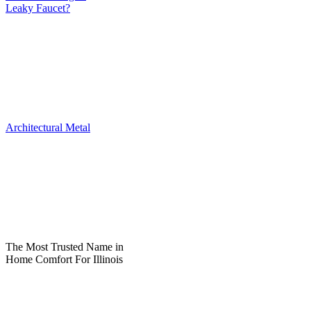
Leaky Faucet?
Architectural Metal
The Most Trusted Name in
Home Comfort For Illinois