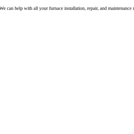
 We can help with all your furnace installation, repair, and maintenance