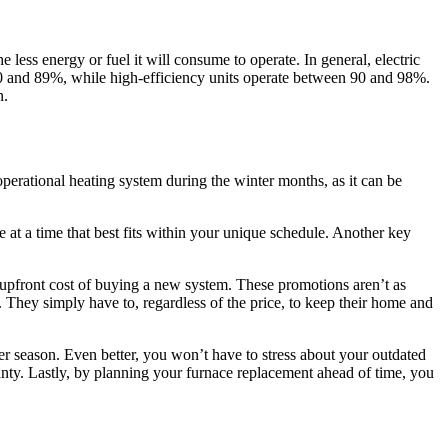
 less energy or fuel it will consume to operate. In general, electric
80 and 89%, while high-efficiency units operate between 90 and 98%.
n.
operational heating system during the winter months, as it can be
 at a time that best fits within your unique schedule. Another key
 upfront cost of buying a new system. These promotions aren’t as
 They simply have to, regardless of the price, to keep their home and
er season. Even better, you won’t have to stress about your outdated
anty. Lastly, by planning your furnace replacement ahead of time, you