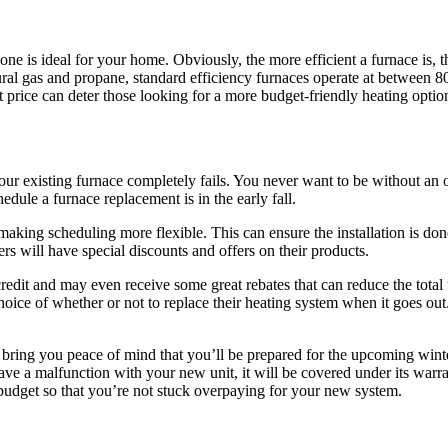
ne is ideal for your home. Obviously, the more efficient a furnace is, the
ral gas and propane, standard efficiency furnaces operate at between 
nt price can deter those looking for a more budget-friendly heating optio
your existing furnace completely fails. You never want to be without an 
dule a furnace replacement is in the early fall.
aking scheduling more flexible. This can ensure the installation is done
ers will have special discounts and offers on their products.
edit and may even receive some great rebates that can reduce the total
oice of whether or not to replace their heating system when it goes out.
n bring you peace of mind that you’ll be prepared for the upcoming wint
have a malfunction with your new unit, it will be covered under its warr
 budget so that you’re not stuck overpaying for your new system.