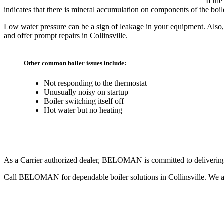
If th
indicates that there is mineral accumulation on components of the boile
Low water pressure can be a sign of leakage in your equipment. Also,
and offer prompt repairs in Collinsville.
Other common boiler issues include:
Not responding to the thermostat
Unusually noisy on startup
Boiler switching itself off
Hot water but no heating
Most Trusted Boiler Repair Team
As a Carrier authorized dealer, BELOMAN is committed to delivering th
Call BELOMAN for dependable boiler solutions in Collinsville. We ar