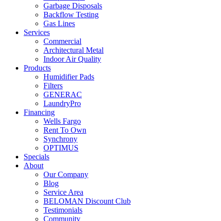
Garbage Disposals
Backflow Testing
Gas Lines
Services
Commercial
Architectural Metal
Indoor Air Quality
Products
Humidifier Pads
Filters
GENERAC
LaundryPro
Financing
Wells Fargo
Rent To Own
Synchrony
OPTIMUS
Specials
About
Our Company
Blog
Service Area
BELOMAN Discount Club
Testimonials
Community