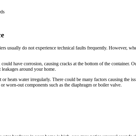
rds
ce
ers usually do not experience technical faults frequently. However, when 
 could have corrosion, causing cracks at the bottom of the container. Our
rt leakages around your home.
r heats water irregularly. There could be many factors causing the issue
ng or worn-out components such as the diaphragm or boiler valve.