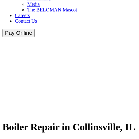
Media
The BELOMAN Mascot
Careers
Contact Us
Pay Online
Boiler Repair in Collinsville, IL