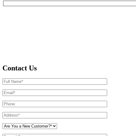
Contact Us