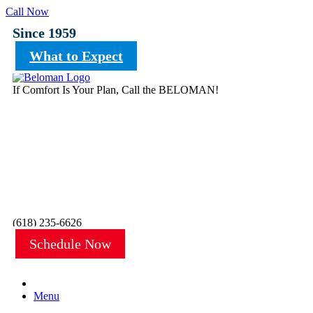
Call Now
Since 1959
What to Expect
If Comfort Is Your Plan, Call the BELOMAN!
(618) 235-6626
Schedule Now
Menu