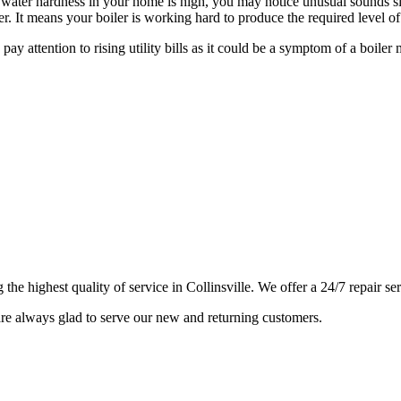
e water hardness in your home is high, you may notice unusual sounds simi
r. It means your boiler is working hard to produce the required level of
 pay attention to rising utility bills as it could be a symptom of a b
e highest quality of service in Collinsville. We offer a 24/7 repair se
e always glad to serve our new and returning customers.