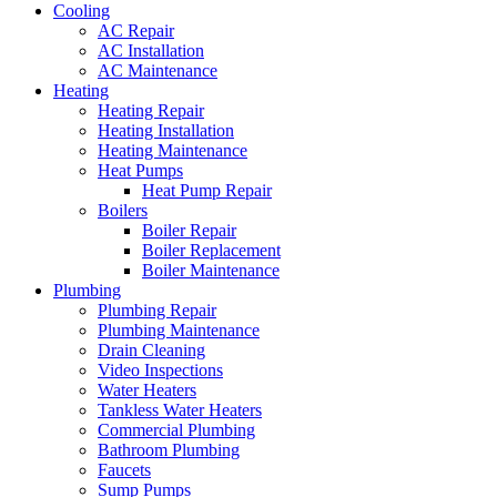
Cooling
AC Repair
AC Installation
AC Maintenance
Heating
Heating Repair
Heating Installation
Heating Maintenance
Heat Pumps
Heat Pump Repair
Boilers
Boiler Repair
Boiler Replacement
Boiler Maintenance
Plumbing
Plumbing Repair
Plumbing Maintenance
Drain Cleaning
Video Inspections
Water Heaters
Tankless Water Heaters
Commercial Plumbing
Bathroom Plumbing
Faucets
Sump Pumps