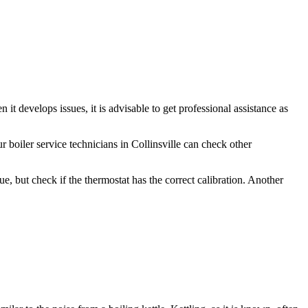
it develops issues, it is advisable to get professional assistance as
 boiler service technicians in Collinsville can check other
, but check if the thermostat has the correct calibration. Another