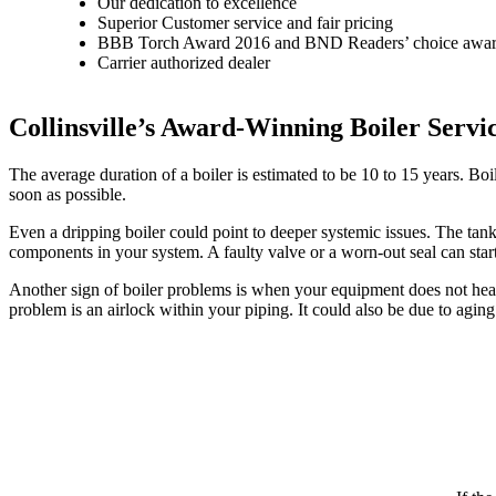
Our dedication to excellence
Superior Customer service and fair pricing
BBB Torch Award 2016 and BND Readers’ choice awa
Carrier authorized dealer
Collinsville’s Award-Winning Boiler Servi
The average duration of a boiler is estimated to be 10 to 15 years. Boil
soon as possible.
Even a dripping boiler could point to deeper systemic issues. The tank
components in your system. A faulty valve or a worn-out seal can sta
Another sign of boiler problems is when your equipment does not heat o
problem is an airlock within your piping. It could also be due to agi