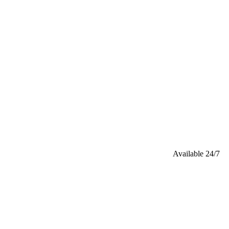
Available 24/7