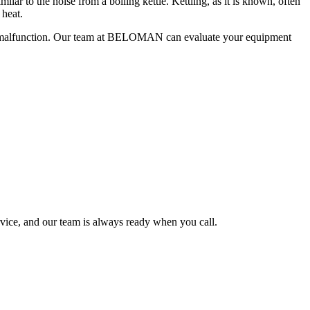
lar to the noise from a boiling kettle. Kettling, as it is known, often
 heat.
oiler malfunction. Our team at BELOMAN can evaluate your equipment
rvice, and our team is always ready when you call.