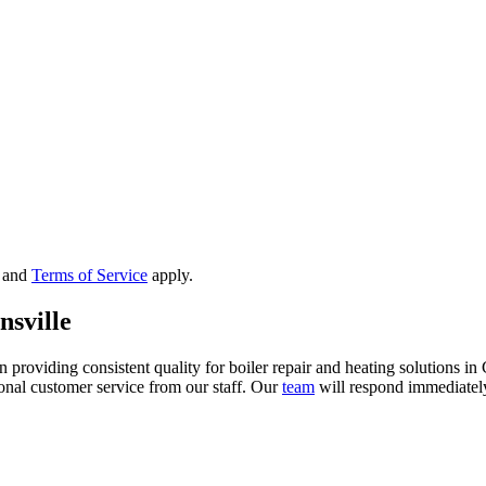
and
Terms of Service
apply.
nsville
viding consistent quality for boiler repair and heating solutions in C
onal customer service from our staff. Our
team
will respond immediately