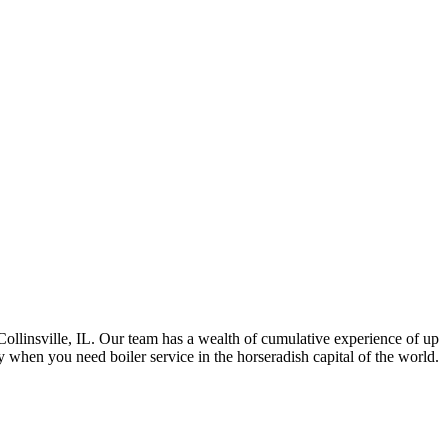
ollinsville, IL. Our team has a wealth of cumulative experience of up
 when you need boiler service in the horseradish capital of the world.