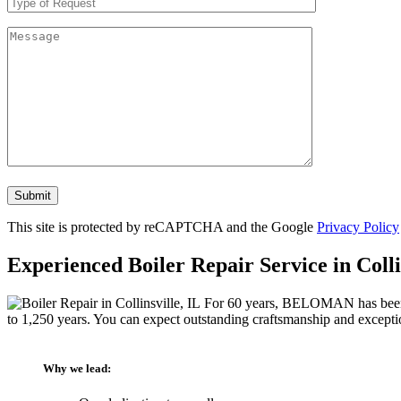
Don\'t
put
anything
This site is protected by reCAPTCHA and the Google
Privacy Policy
here.
Experienced Boiler Repair Service in Colli
For 60 years, BELOMAN has been pro
to 1,250 years. You can expect outstanding craftsmanship and excepti
Why we lead: