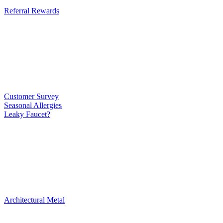
Referral Rewards
Customer Survey
Seasonal Allergies
Leaky Faucet?
Architectural Metal