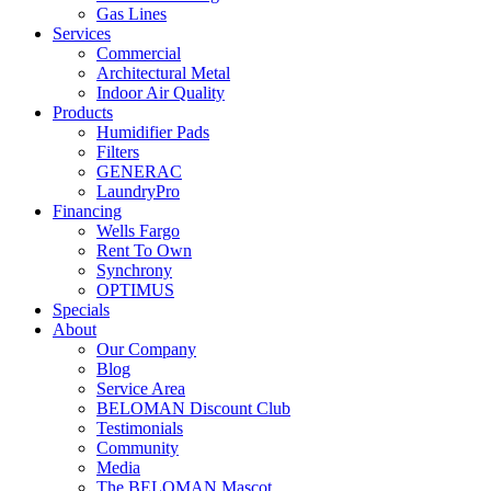
Gas Lines
Services
Commercial
Architectural Metal
Indoor Air Quality
Products
Humidifier Pads
Filters
GENERAC
LaundryPro
Financing
Wells Fargo
Rent To Own
Synchrony
OPTIMUS
Specials
About
Our Company
Blog
Service Area
BELOMAN Discount Club
Testimonials
Community
Media
The BELOMAN Mascot