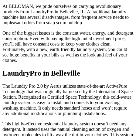
At BELOMAN, we pride ourselves on carrying revolutionary
products from LaundryPro in Belleville, IL. A traditional laundry
machine has several disadvantages, from frequent service needs to
unpleasant odors from soap scum buildup.
One of the biggest issues is the constant water, energy, and detergent
consumption. Even with paying the high initial investment price,
you’ll still have constant costs to keep your clothes clean.
Fortunately, with a new, earth-friendly laundry system, you could
see huge benefits in your bills as well as the look and feel of your
clothes.
LaundryPro in Belleville
The Laundry Pro 2.0 by Aerus utilizes state-of-the-art ActivePure
Technology that was originally harnessed by the International Space
Station. Recognized as Certified Space Technology, this cold-water
laundry system is easy to install and connects to your existing
washing machine. It only needs standard hoses and won’t require
any additional modifications or plumbing installations.
This highly-effective residential laundry system doesn’t need any
detergent. It instead uses the natural cleaning action of oxygen and
hydrogen molecules to lift away the dirt in your clothes. This system