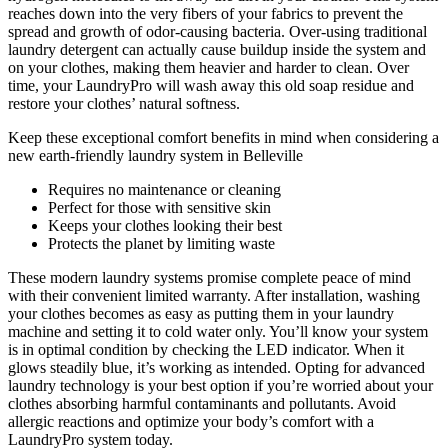
reaches down into the very fibers of your fabrics to prevent the
spread and growth of odor-causing bacteria. Over-using traditional
laundry detergent can actually cause buildup inside the system and
on your clothes, making them heavier and harder to clean. Over
time, your LaundryPro will wash away this old soap residue and
restore your clothes’ natural softness.
Keep these exceptional comfort benefits in mind when considering a
new earth-friendly laundry system in Belleville
Requires no maintenance or cleaning
Perfect for those with sensitive skin
Keeps your clothes looking their best
Protects the planet by limiting waste
These modern laundry systems promise complete peace of mind
with their convenient limited warranty. After installation, washing
your clothes becomes as easy as putting them in your laundry
machine and setting it to cold water only. You’ll know your system
is in optimal condition by checking the LED indicator. When it
glows steadily blue, it’s working as intended. Opting for advanced
laundry technology is your best option if you’re worried about your
clothes absorbing harmful contaminants and pollutants. Avoid
allergic reactions and optimize your body’s comfort with a
LaundryPro system today.