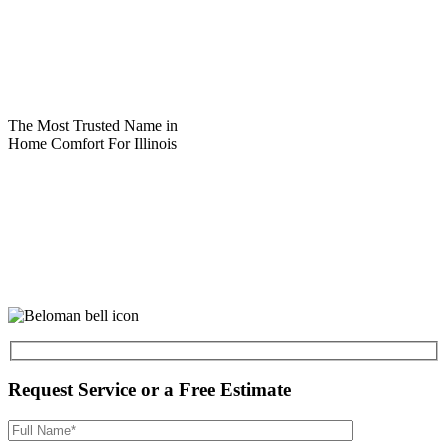
The Most Trusted Name in
Home Comfort For Illinois
Request Service or a Free Estimate