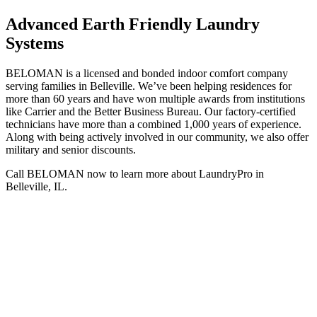
Advanced Earth Friendly Laundry
Systems
BELOMAN is a licensed and bonded indoor comfort company
serving families in Belleville. We’ve been helping residences for
more than 60 years and have won multiple awards from institutions
like Carrier and the Better Business Bureau. Our factory-certified
technicians have more than a combined 1,000 years of experience.
Along with being actively involved in our community, we also offer
military and senior discounts.
Call BELOMAN now to learn more about LaundryPro in
Belleville, IL.