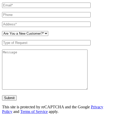
Don\'t
put
anything
This site is protected by reCAPTCHA and the Google
Privacy
here.
Policy
and
Terms of Service
apply.