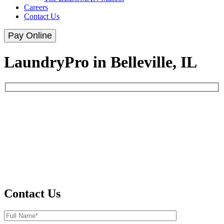
Careers
Contact Us
Pay Online
LaundryPro in Belleville, IL
Contact Us