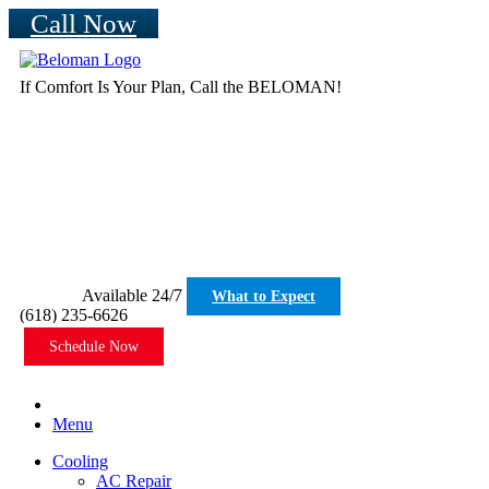
Call Now
If Comfort Is Your Plan, Call the BELOMAN!
Available 24/7
What to Expect
(618) 235-6626
Schedule Now
Menu
Cooling
AC Repair