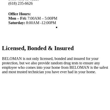
(618) 235-6626
Office Hours:
Mon – Fri:
7:00AM – 5:00PM
Saturday:
8:00AM -12:00PM
Licensed, Bonded & Insured
BELOMAN is not only licensed, bonded and insured for your
protection, but we also provide random drug tests to ensure any
employee who comes into your home from BELOMAN is the safest
and most trusted technician you have ever had in your home.