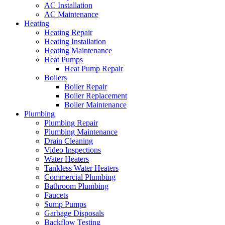
AC Installation
AC Maintenance
Heating
Heating Repair
Heating Installation
Heating Maintenance
Heat Pumps
Heat Pump Repair
Boilers
Boiler Repair
Boiler Replacement
Boiler Maintenance
Plumbing
Plumbing Repair
Plumbing Maintenance
Drain Cleaning
Video Inspections
Water Heaters
Tankless Water Heaters
Commercial Plumbing
Bathroom Plumbing
Faucets
Sump Pumps
Garbage Disposals
Backflow Testing