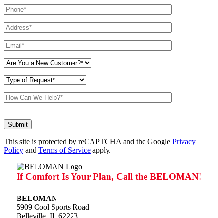
Don\'t
put
anything
This site is protected by reCAPTCHA and the Google
here.
Privacy
Policy
and
Terms of Service
apply.
If Comfort Is Your Plan, Call the BELOMAN!
BELOMAN
5909 Cool Sports Road
Belleville, IL 62223