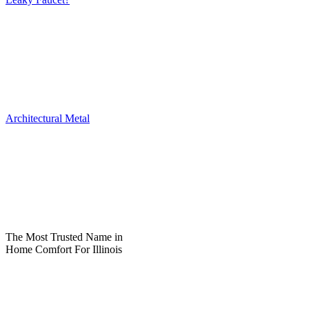
Architectural Metal
The Most Trusted Name in
Home Comfort For Illinois