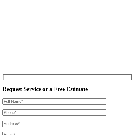
Request Service or a Free Estimate