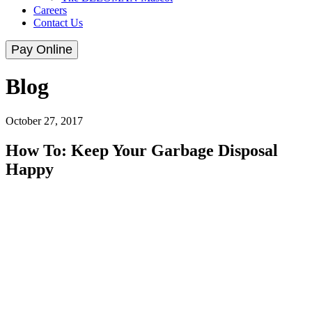
Careers
Contact Us
Pay Online
Blog
October 27, 2017
How To: Keep Your Garbage Disposal
Happy