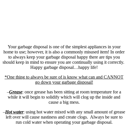
Your garbage disposal is one of the simplest appliances in your
home to use; however, it is also a commonly misused item! In order
to always keep your garbage disposal happy there are tips you
should keep in mind to ensure you are continually using it correctly.
Happy garbage disposal…happy life!
*One thing to always be sure of is know what can and CANNOT
go down your garbage disposal!
–
Grease
: once grease has been sitting at room temperature for a
while it will begin to solidify which will clog up the inside and
cause a big mess.
–
Hot water
: using hot water mixed with any small amount of grease
left over will cause nastiness and create clogs. Always be sure to
run cold water when operating your garbage disposal.