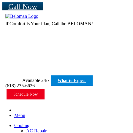
Call Now
If Comfort Is Your Plan, Call the BELOMAN!
Available 24/7
What to Expect
(618) 235-6626
Schedule Now
Menu
Cooling
AC Repair