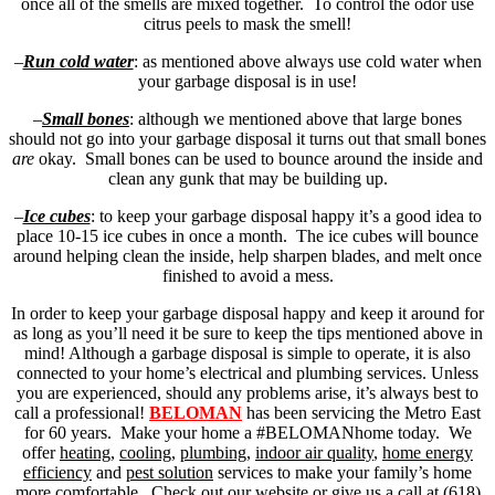
once all of the smells are mixed together. To control the odor use
citrus peels to mask the smell!
–
Run cold water
: as mentioned above always use cold water when
your garbage disposal is in use!
–
Small bones
: although we mentioned above that large bones
should not go into your garbage disposal it turns out that small bones
are
okay. Small bones can be used to bounce around the inside and
clean any gunk that may be building up.
–
Ice cubes
: to keep your garbage disposal happy it’s a good idea to
place 10-15 ice cubes in once a month. The ice cubes will bounce
around helping clean the inside, help sharpen blades, and melt once
finished to avoid a mess.
In order to keep your garbage disposal happy and keep it around for
as long as you’ll need it be sure to keep the tips mentioned above in
mind! Although a garbage disposal is simple to operate, it is also
connected to your home’s electrical and plumbing services. Unless
you are experienced, should any problems arise, it’s always best to
call a professional!
BELOMAN
has been servicing the Metro East
for 60 years. Make your home a #BELOMANhome today. We
offer
heating
,
cooling
,
plumbing
,
indoor air quality
,
home energy
efficiency
and
pest solution
services to make your family’s home
more comfortable. Check out our website or give us a call at (618)