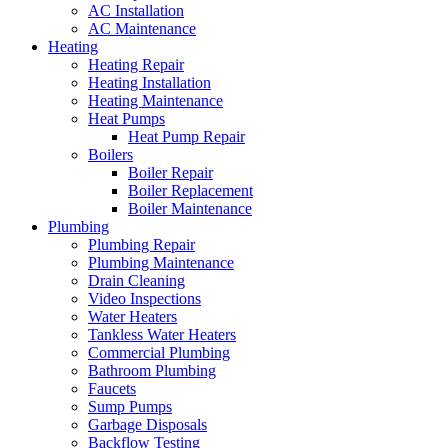
AC Installation
AC Maintenance
Heating
Heating Repair
Heating Installation
Heating Maintenance
Heat Pumps
Heat Pump Repair
Boilers
Boiler Repair
Boiler Replacement
Boiler Maintenance
Plumbing
Plumbing Repair
Plumbing Maintenance
Drain Cleaning
Video Inspections
Water Heaters
Tankless Water Heaters
Commercial Plumbing
Bathroom Plumbing
Faucets
Sump Pumps
Garbage Disposals
Backflow Testing