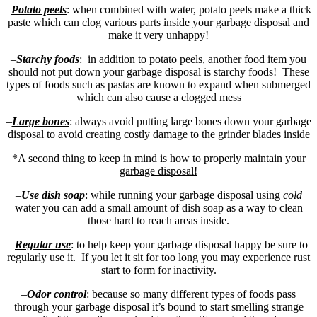
–
Potato peels
: when combined with water, potato peels make a thick
paste which can clog various parts inside your garbage disposal and
make it very unhappy!
–
Starchy foods
: in addition to potato peels, another food item you
should not put down your garbage disposal is starchy foods! These
types of foods such as pastas are known to expand when submerged
which can also cause a clogged mess
–
Large bones
: always avoid putting large bones down your garbage
disposal to avoid creating costly damage to the grinder blades inside
*A second thing to keep in mind is how to properly maintain your
garbage disposal!
–
Use dish soap
: while running your garbage disposal using
cold
water you can add a small amount of dish soap as a way to clean
those hard to reach areas inside.
–
Regular use
: to help keep your garbage disposal happy be sure to
regularly use it. If you let it sit for too long you may experience rust
start to form for inactivity.
–
Odor control
: because so many different types of foods pass
through your garbage disposal it’s bound to start smelling strange