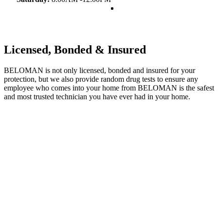
Licensed, Bonded & Insured
BELOMAN is not only licensed, bonded and insured for your
protection, but we also provide random drug tests to ensure any
employee who comes into your home from BELOMAN is the safest
and most trusted technician you have ever had in your home.