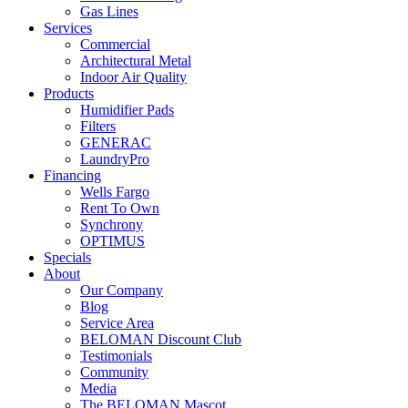
Gas Lines
Services
Commercial
Architectural Metal
Indoor Air Quality
Products
Humidifier Pads
Filters
GENERAC
LaundryPro
Financing
Wells Fargo
Rent To Own
Synchrony
OPTIMUS
Specials
About
Our Company
Blog
Service Area
BELOMAN Discount Club
Testimonials
Community
Media
The BELOMAN Mascot