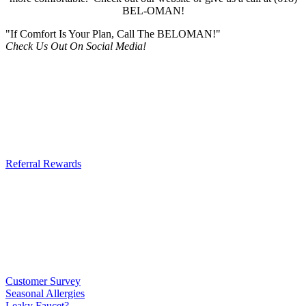
BEL-OMAN!
"If Comfort Is Your Plan, Call The BELOMAN!"
Check Us Out On Social Media!
Referral Rewards
Customer Survey
Seasonal Allergies
Leaky Faucet?