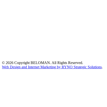
© 2026 Copyright BELOMAN. All Rights Reserved.
Web Design and Internet Marketing by RYNO Strategic Solutions
.