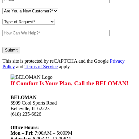
Don\'t
put
anything
This site is protected by reCAPTCHA and the Google
here.
Privacy
Policy
and
Terms of Service
apply.
If Comfort Is Your Plan, Call the BELOMAN!
BELOMAN
5909 Cool Sports Road
Belleville, IL 62223
(618) 235-6626
Office Hours:
Mon – Fri:
7:00AM – 5:00PM
Saturday:
8:00AM -12:00PM