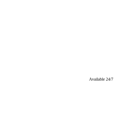
Available 24/7