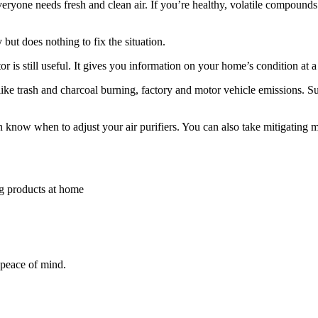
Everyone needs fresh and clean air. If you’re healthy, volatile compoun
but does nothing to fix the situation.
tor is still useful. It gives you information on your home’s condition at 
like trash and charcoal burning, factory and motor vehicle emissions. Su
 know when to adjust your air purifiers. You can also take mitigating 
g products at home
 peace of mind.