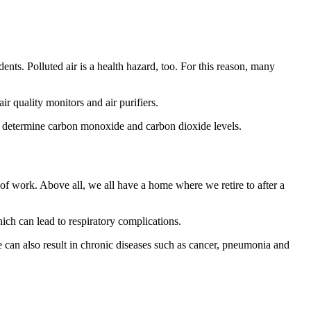
dents. Polluted air is a health hazard, too. For this reason, many
r quality monitors and air purifiers.
nd determine carbon monoxide and carbon dioxide levels.
e of work. Above all, we all have a home where we retire to after a
hich can lead to respiratory complications.
 can also result in chronic diseases such as cancer, pneumonia and