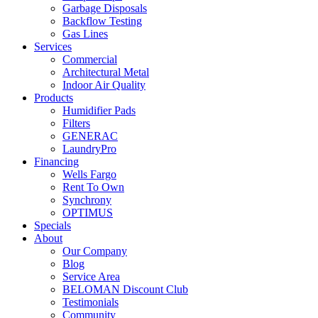
Garbage Disposals
Backflow Testing
Gas Lines
Services
Commercial
Architectural Metal
Indoor Air Quality
Products
Humidifier Pads
Filters
GENERAC
LaundryPro
Financing
Wells Fargo
Rent To Own
Synchrony
OPTIMUS
Specials
About
Our Company
Blog
Service Area
BELOMAN Discount Club
Testimonials
Community