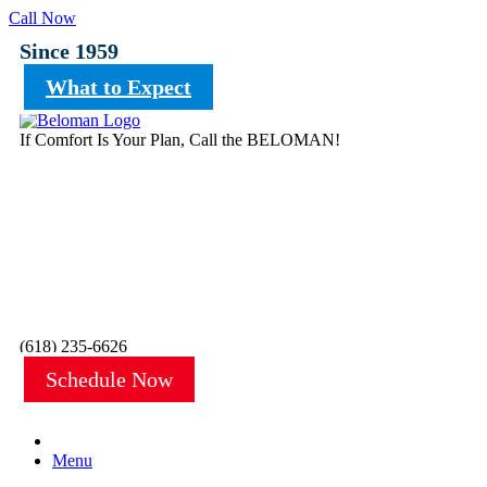
Call Now
Since 1959
What to Expect
If Comfort Is Your Plan, Call the BELOMAN!
(618) 235-6626
Schedule Now
Menu