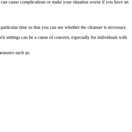
ds can cause complications or make your situation worse if you have an
a particular time so that you can see whether the cleanser is necessary.
ch settings can be a cause of concern, especially for individuals with
measures such as: