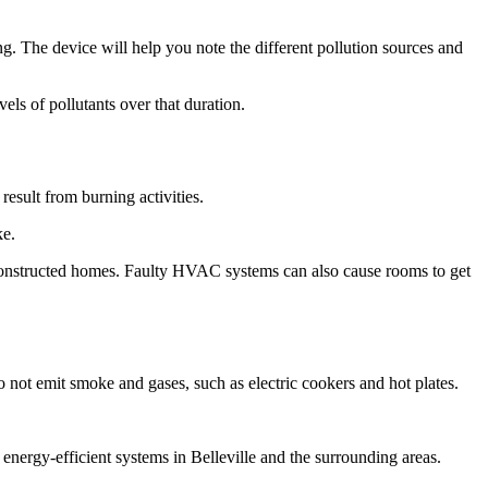
ng. The device will help you note the different pollution sources and
vels of pollutants over that duration.
result from burning activities.
ke.
 constructed homes. Faulty HVAC systems can also cause rooms to get
o not emit smoke and gases, such as electric cookers and hot plates.
gy-efficient systems in Belleville and the surrounding areas.