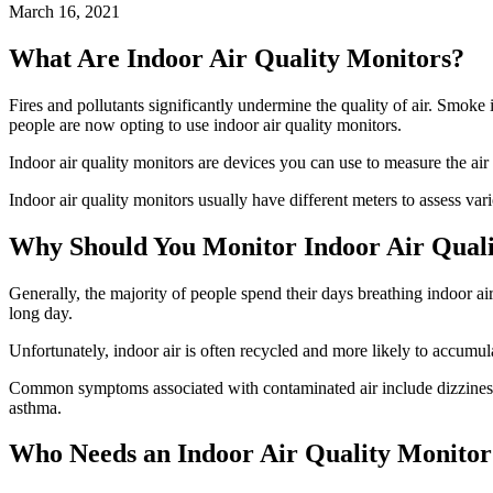
March 16, 2021
What Are Indoor Air Quality Monitors?
Fires and pollutants significantly undermine the quality of air. Smoke is
people are now opting to use indoor air quality monitors.
Indoor air quality monitors are devices you can use to measure the air
Indoor air quality monitors usually have different meters to assess v
Why Should You Monitor Indoor Air Qual
Generally, the majority of people spend their days breathing indoor air
long day.
Unfortunately, indoor air is often recycled and more likely to accumula
Common symptoms associated with contaminated air include dizziness, 
asthma.
Who Needs an Indoor Air Quality Monitor