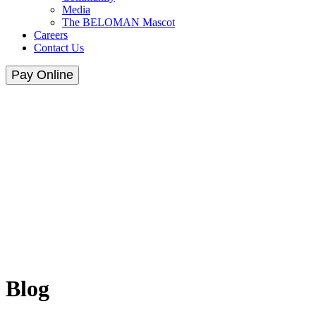
Media
The BELOMAN Mascot
Careers
Contact Us
Pay Online
Blog