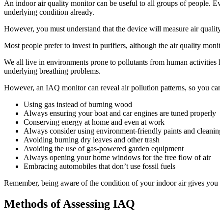
An indoor air quality monitor can be useful to all groups of people. 
underlying condition already.
However, you must understand that the device will measure air quality 
Most people prefer to invest in purifiers, although the air quality moni
We all live in environments prone to pollutants from human activities 
underlying breathing problems.
However, an IAQ monitor can reveal air pollution patterns, so you can
Using gas instead of burning wood
Always ensuring your boat and car engines are tuned properly
Conserving energy at home and even at work
Always consider using environment-friendly paints and cleanin
Avoiding burning dry leaves and other trash
Avoiding the use of gas-powered garden equipment
Always opening your home windows for the free flow of air
Embracing automobiles that don’t use fossil fuels
Remember, being aware of the condition of your indoor air gives you
Methods of Assessing IAQ