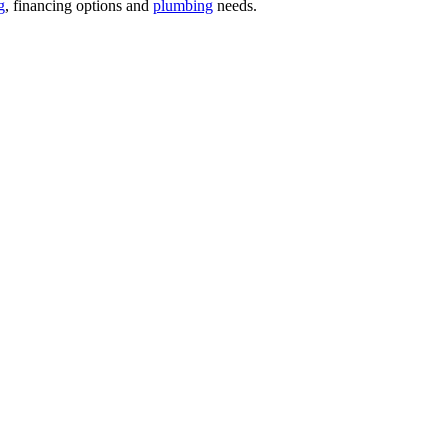
g
, financing options and
plumbing
needs.