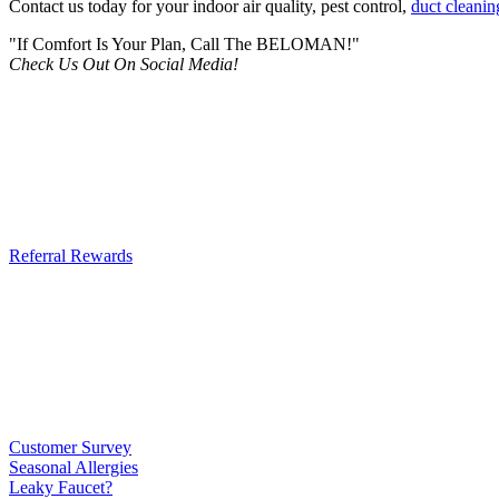
Contact us today for your indoor air quality, pest control,
duct cleanin
"If Comfort Is Your Plan, Call The BELOMAN!"
Check Us Out On Social Media!
Referral Rewards
Customer Survey
Seasonal Allergies
Leaky Faucet?