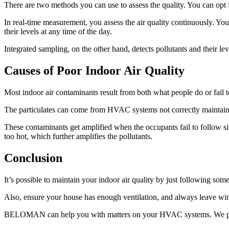
There are two methods you can use to assess the quality. You can opt 
In real-time measurement, you assess the air quality continuously. You 
their levels at any time of the day.
Integrated sampling, on the other hand, detects pollutants and their leve
Causes of Poor Indoor Air Quality
Most indoor air contaminants result from both what people do or fail to
The particulates can come from HVAC systems not correctly maintaine
These contaminants get amplified when the occupants fail to follow s
too hot, which further amplifies the pollutants.
Conclusion
It’s possible to maintain your indoor air quality by just following so
Also, ensure your house has enough ventilation, and always leave win
BELOMAN can help you with matters on your HVAC systems. We provid