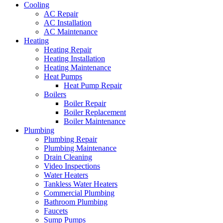
Cooling
AC Repair
AC Installation
AC Maintenance
Heating
Heating Repair
Heating Installation
Heating Maintenance
Heat Pumps
Heat Pump Repair
Boilers
Boiler Repair
Boiler Replacement
Boiler Maintenance
Plumbing
Plumbing Repair
Plumbing Maintenance
Drain Cleaning
Video Inspections
Water Heaters
Tankless Water Heaters
Commercial Plumbing
Bathroom Plumbing
Faucets
Sump Pumps