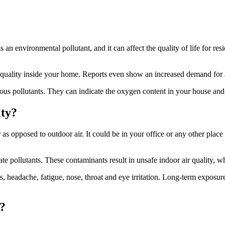
 an environmental pollutant, and it can affect the quality of life for resi
 quality inside your home. Reports even show an increased demand for ai
arious pollutants. They can indicate the oxygen content in your house a
ity?
 as opposed to outdoor air. It could be in your office or any other plac
te pollutants. These contaminants result in unsafe indoor air quality, w
headache, fatigue, nose, throat and eye irritation. Long-term exposure
?