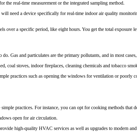
for the real-time measurement or the integrated sampling method.
will need a device specifically for real-time indoor air quality monitori
ls over a specific period, like eight hours. You get the total exposure le
 do. Gas and particulates are the primary pollutants, and in most cases, 
d, coal stoves, indoor fireplaces, cleaning chemicals and tobacco smo
imple practices such as opening the windows for ventilation or poorly
me simple practices. For instance, you can opt for cooking methods that d
dows open for air circulation.
e high-quality HVAC services as well as upgrades to modern and ener