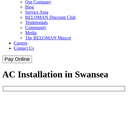
Our Company
Blog
Service Area
BELOMAN Discount Club
Testimonials
Community
Media
The BELOMAN Mascot
Careers
Contact Us
Pay Online
AC Installation in Swansea