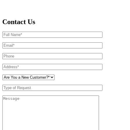
Contact Us