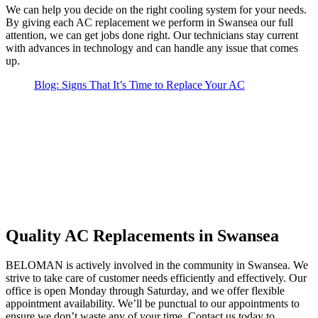
We can help you decide on the right cooling system for your needs.
By giving each AC replacement we perform in Swansea our full
attention, we can get jobs done right. Our technicians stay current
with advances in technology and can handle any issue that comes
up.
Blog: Signs That It’s Time to Replace Your AC
Quality AC Replacements in Swansea
BELOMAN is actively involved in the community in Swansea. We
strive to take care of customer needs efficiently and effectively. Our
office is open Monday through Saturday, and we offer flexible
appointment availability. We’ll be punctual to our appointments to
ensure we don’t waste any of your time. Contact us today to