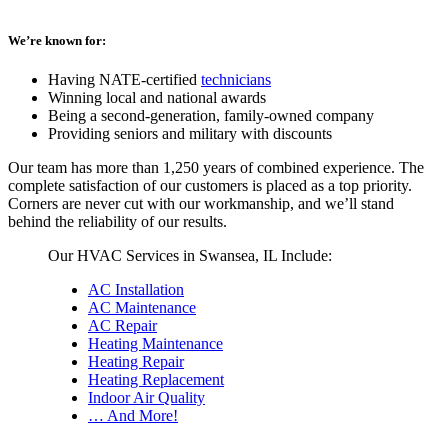
We’re known for:
Having NATE-certified
technicians
Winning local and national awards
Being a second-generation, family-owned company
Providing seniors and military with discounts
Our team has more than 1,250 years of combined experience. The
complete satisfaction of our customers is placed as a top priority.
Corners are never cut with our workmanship, and we’ll stand
behind the reliability of our results.
Our HVAC Services in Swansea, IL Include:
AC Installation
AC Maintenance
AC Repair
Heating Maintenance
Heating Repair
Heating Replacement
Indoor Air Quality
… And More!