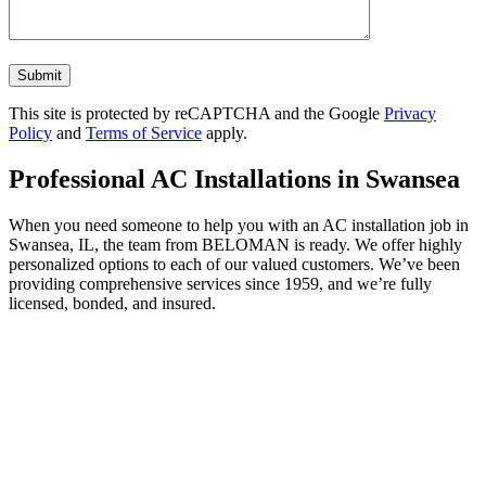
Don\'t
put
anything
This site is protected by reCAPTCHA and the Google
Privacy
here.
Policy
and
Terms of Service
apply.
Professional AC Installations in Swansea
When you need someone to help you with an AC installation job in
Swansea, IL, the team from BELOMAN is ready. We offer highly
personalized options to each of our valued customers. We’ve been
providing comprehensive services since 1959, and we’re fully
licensed, bonded, and insured.