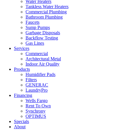
Water Heaters
Tankless Water Heaters
Commercial Plumbing
Bathroom Plumbing
Faucets
Sump Pumps
Garbage Disposals
Backflow Testing
Gas Lines
Services
Commercial
Architectural Metal
Indoor Air Quality
Products
Humidifier Pads
Filters
GENERAC
LaundryPro
Financing
Wells Fargo
Rent To Own
Synchrony
OPTIMUS
Specials
About