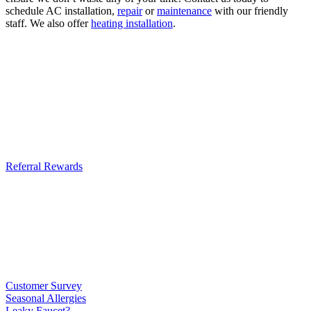
schedule AC installation,
repair
or
maintenance
with our friendly
staff. We also offer
heating installation
.
Referral Rewards
Customer Survey
Seasonal Allergies
Leaky Faucet?