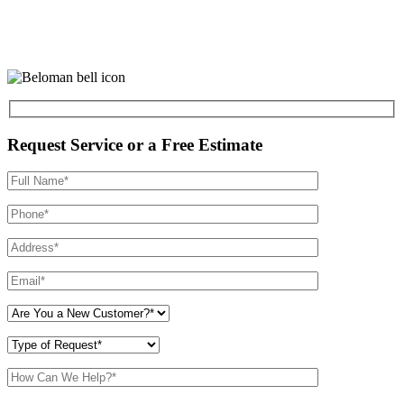
Request Service or a Free Estimate