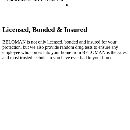
Licensed, Bonded & Insured
BELOMAN is not only licensed, bonded and insured for your
protection, but we also provide random drug tests to ensure any
employee who comes into your home from BELOMAN is the safest
and most trusted technician you have ever had in your home.