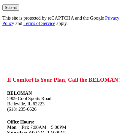
Don\'t
put
anything
This site is protected by reCAPTCHA and the Google
here.
Privacy
Policy
and
Terms of Service
apply.
If Comfort Is Your Plan, Call the BELOMAN!
BELOMAN
5909 Cool Sports Road
Belleville, IL 62223
(618) 235-6626
Office Hours:
Mon – Fri:
7:00AM – 5:00PM
Saturday:
8:00AM -12:00PM