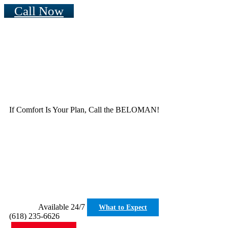
Call Now
If Comfort Is Your Plan, Call the BELOMAN!
Available 24/7
What to Expect
(618) 235-6626