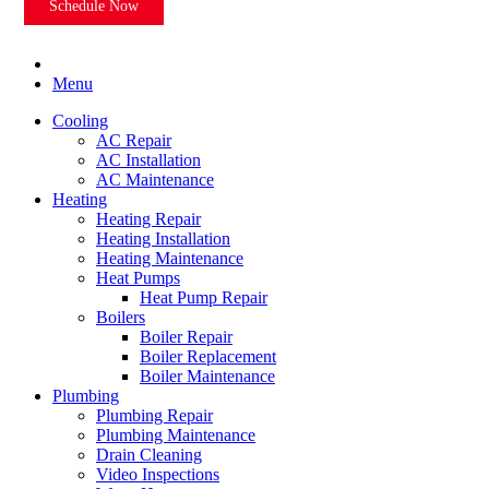
Schedule Now
Menu
Cooling
AC Repair
AC Installation
AC Maintenance
Heating
Heating Repair
Heating Installation
Heating Maintenance
Heat Pumps
Heat Pump Repair
Boilers
Boiler Repair
Boiler Replacement
Boiler Maintenance
Plumbing
Plumbing Repair
Plumbing Maintenance
Drain Cleaning
Video Inspections