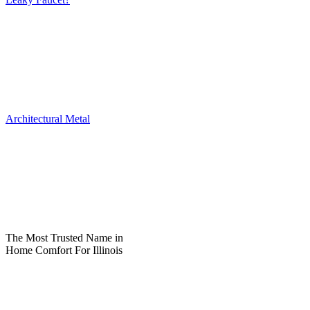
Architectural Metal
The Most Trusted Name in
Home Comfort For Illinois