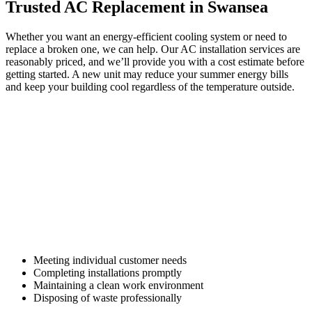
Trusted AC Replacement in Swansea
Whether you want an energy-efficient cooling system or need to
replace a broken one, we can help. Our AC installation services are
reasonably priced, and we’ll provide you with a cost estimate before
getting started. A new unit may reduce your summer energy bills
and keep your building cool regardless of the temperature outside.
Focus is placed on:
Meeting individual customer needs
Completing installations promptly
Maintaining a clean work environment
Disposing of waste professionally